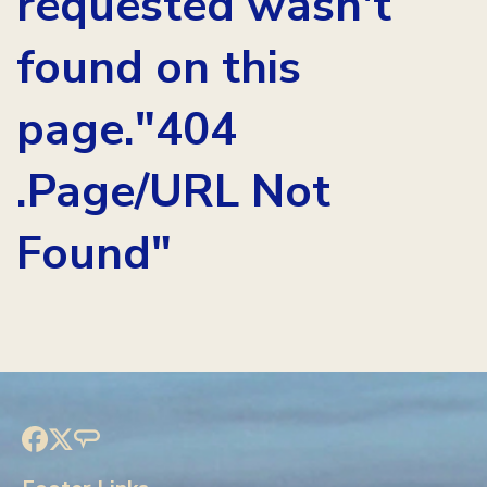
requested wasn't
found on this
page."404
.Page/URL Not
Found"