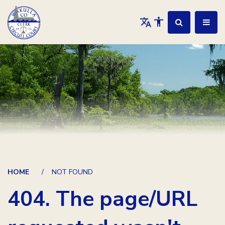
HOME
NOT FOUND
404. The page/URL