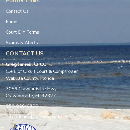
Footer Links
Contact Us
Forms
Court DIY Forms
Scams & Alerts
CONTACT US
Greg James, CFCC
Clerk of Circuit Court & Comptroller
Wakulla County, Florida
3056 Crawfordville Hwy.
Crawfordville, FL 32327
850-926-0300
receptionist@wakullaclerk.com