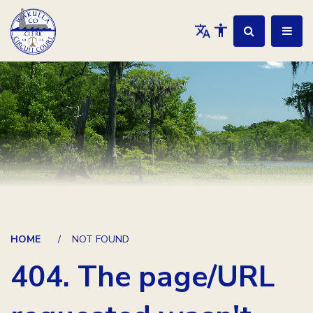
HOME
NOT FOUND
404. The page/URL