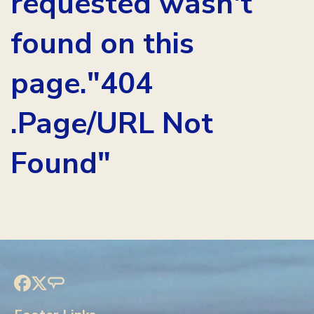
requested wasn't
found on this
page."404
.Page/URL Not
Found"