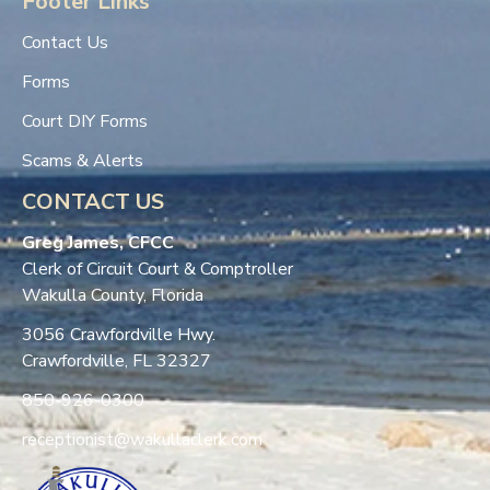
Footer Links
Contact Us
Forms
Court DIY Forms
Scams & Alerts
CONTACT US
Greg James, CFCC
Clerk of Circuit Court & Comptroller
Wakulla County, Florida
3056 Crawfordville Hwy.
Crawfordville, FL 32327
850-926-0300
receptionist@wakullaclerk.com