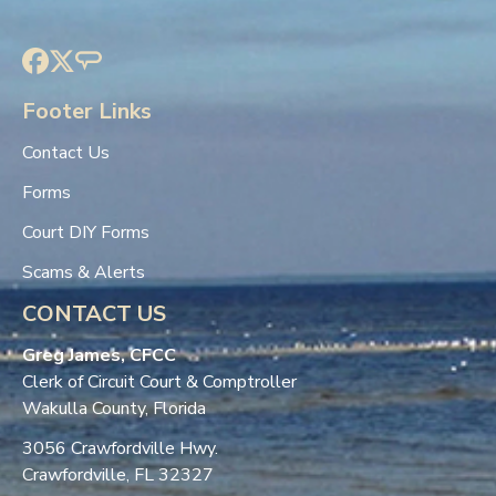
Footer Links
Contact Us
Forms
Court DIY Forms
Scams & Alerts
CONTACT US
Greg James, CFCC
Clerk of Circuit Court & Comptroller
Wakulla County, Florida
3056 Crawfordville Hwy.
Crawfordville, FL 32327