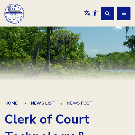
HOME
NEWS LIST
NEWS POST
Clerk of Court