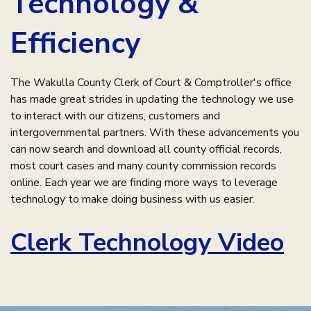
Technology &
Efficiency
The Wakulla County Clerk of Court & Comptroller's office
has made great strides in updating the technology we use
to interact with our citizens, customers and
intergovernmental partners. With these advancements you
can now search and download all county official records,
most court cases and many county commission records
online. Each year we are finding more ways to leverage
technology to make doing business with us easier.
Clerk Technology Video